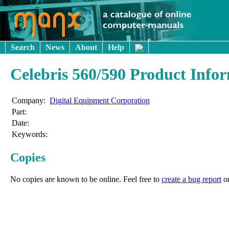
Search
News
About
Help
Celebris 560/590 Product Info
Company:
Digital Equipment Corporation
Part:
Date:
Keywords:
Copies
No copies are known to be online. Feel free to
create a bug report
o