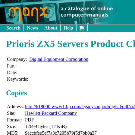
Search
News
About
Help
Prioris ZX5 Servers Product 
Company:
Digital Equipment Corporation
Part:
Date:
Keywords:
Copies
Address:
http://h18000.www1.hp.com/legacysupport/digital/pdf/zx
Site:
Hewlett-Packard Company
Format:
PDF
Size:
12699 bytes (12 KiB)
MD5:
9accbfee5ef7a3c7295b79f5d7bb0a37