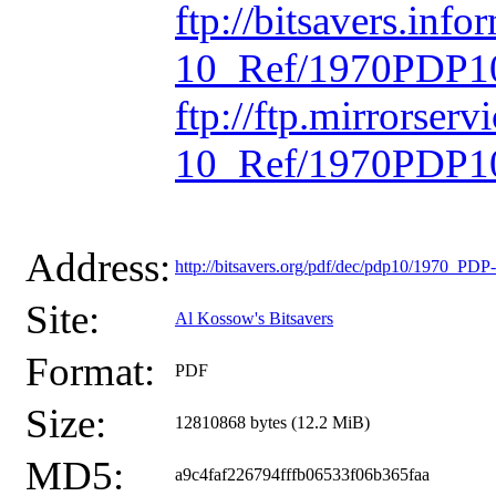
ftp://bitsavers.inf
10_Ref/1970PDP10
ftp://ftp.mirrorse
10_Ref/1970PDP10
Address:
http://bitsavers.org/pdf/dec/pdp10/1970_P
Site:
Al Kossow's Bitsavers
Format:
PDF
Size:
12810868 bytes (12.2 MiB)
MD5:
a9c4faf226794fffb06533f06b365faa