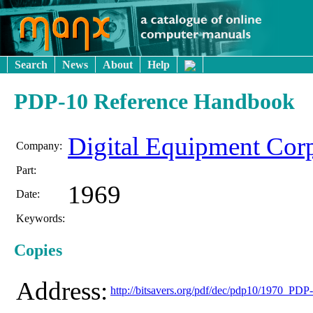
Search
News
About
Help
PDP-10 Reference Handbook
Digital Equipment Cor
Company:
Part:
1969
Date:
Keywords:
Copies
Address:
http://bitsavers.org/pdf/dec/pdp10/1970_P