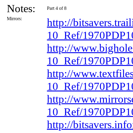
Notes:
Part 4 of 8
Mirrors:
http://bitsavers.t
10_Ref/1970PDP10
http://www.bighol
10_Ref/1970PDP10
http://www.textfil
10_Ref/1970PDP10
http://www.mirrors
10_Ref/1970PDP10
http://bitsavers.in