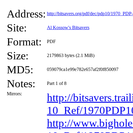
Address:
http://bitsavers.org/pdf/dec/pdp10/1970_P
Site:
Al Kossow's Bitsavers
Format:
PDF
Size:
2179863 bytes (2.1 MiB)
MD5:
059079ca1e99e782e657af2f0f850097
Notes:
Part 1 of 8
Mirrors:
http://bitsavers.t
10_Ref/1970PDP10
http://www.bighol