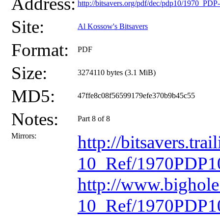
Address:
http://bitsavers.org/pdf/dec/pdp10/1970_P
Site:
Al Kossow's Bitsavers
Format:
PDF
Size:
3274110 bytes (3.1 MiB)
MD5:
47ffe8c08f56599179efe370b9b45c55
Notes:
Part 8 of 8
Mirrors:
http://bitsavers.t
10_Ref/1970PDP10
http://www.bighol
10_Ref/1970PDP10