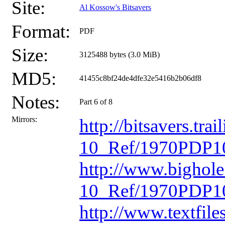
Site:
Al Kossow's Bitsavers
Format:
PDF
Size:
3125488 bytes (3.0 MiB)
MD5:
41455c8bf24de4dfe32e5416b2b06df8
Notes:
Part 6 of 8
Mirrors:
http://bitsavers.t
10_Ref/1970PDP10
http://www.bighol
10_Ref/1970PDP10
http://www.textfil