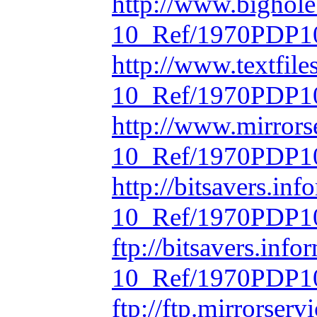
http://www.bighol
10_Ref/1970PDP10
http://www.textfil
10_Ref/1970PDP10
http://www.mirrors
10_Ref/1970PDP10
http://bitsavers.in
10_Ref/1970PDP10
ftp://bitsavers.inf
10_Ref/1970PDP10
ftp://ftp.mirrorse