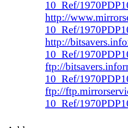
10_Ref/1970PDP10
http://www.mirrors
10_Ref/1970PDP10
http://bitsavers.in
10_Ref/1970PDP10
ftp://bitsavers.inf
10_Ref/1970PDP10
ftp://ftp.mirrorse
10_Ref/1970PDP10