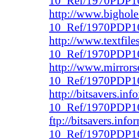
10_Ref/1970PDP10
http://www.bighol
10_Ref/1970PDP10
http://www.textfil
10_Ref/1970PDP10
http://www.mirrors
10_Ref/1970PDP10
http://bitsavers.in
10_Ref/1970PDP10
ftp://bitsavers.inf
10_Ref/1970PDP10