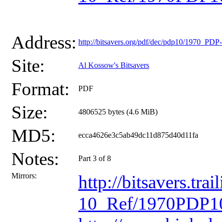
Address:
http://bitsavers.org/pdf/dec/pdp10/1970_P
Site:
Al Kossow's Bitsavers
Format:
PDF
Size:
4806525 bytes (4.6 MiB)
MD5:
ecca4626e3c5ab49dc11d875d40d11fa
Notes:
Part 3 of 8
Mirrors:
http://bitsavers.t
10_Ref/1970PDP10