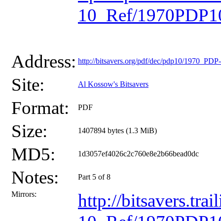
10_Ref/1970PDP10
Address:
http://bitsavers.org/pdf/dec/pdp10/1970_P
Site:
Al Kossow's Bitsavers
Format:
PDF
Size:
1407894 bytes (1.3 MiB)
MD5:
1d3057ef4026c2c760e8e2b66bead0dc
Notes:
Part 5 of 8
Mirrors:
http://bitsavers.t