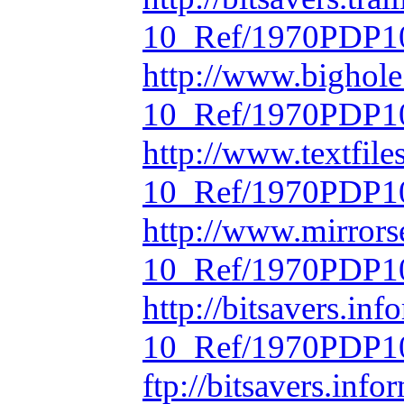
10_Ref/1970PDP10
http://www.bighol
10_Ref/1970PDP10
http://www.textfil
10_Ref/1970PDP10
http://www.mirrors
10_Ref/1970PDP10
http://bitsavers.in
10_Ref/1970PDP10
ftp://bitsavers.inf