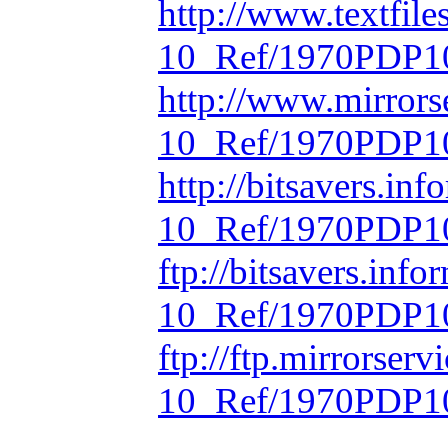
http://www.textfil
10_Ref/1970PDP10
http://www.mirrors
10_Ref/1970PDP10
http://bitsavers.in
10_Ref/1970PDP10
ftp://bitsavers.inf
10_Ref/1970PDP10
ftp://ftp.mirrorse
10_Ref/1970PDP10