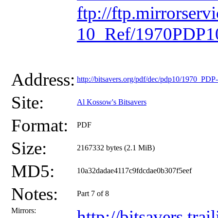
ftp://ftp.mirrorse
10_Ref/1970PDP10
Address:
http://bitsavers.org/pdf/dec/pdp10/1970_P
Site:
Al Kossow's Bitsavers
Format:
PDF
Size:
2167332 bytes (2.1 MiB)
MD5:
10a32dadae4117c9fdcdae0b307f5eef
Notes:
Part 7 of 8
Mirrors:
http://bitsavers.t