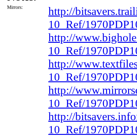
Mirrors:
http://bitsavers.t
10_Ref/1970PDP10
http://www.bighol
10_Ref/1970PDP10
http://www.textfil
10_Ref/1970PDP10
http://www.mirrors
10_Ref/1970PDP10
http://bitsavers.in
10_Ref/1970PDP10