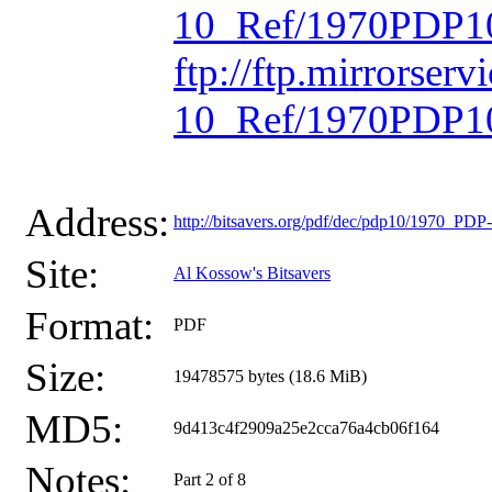
10_Ref/1970PDP10
ftp://ftp.mirrorse
10_Ref/1970PDP10
Address:
http://bitsavers.org/pdf/dec/pdp10/1970_P
Site:
Al Kossow's Bitsavers
Format:
PDF
Size:
19478575 bytes (18.6 MiB)
MD5:
9d413c4f2909a25e2cca76a4cb06f164
Notes:
Part 2 of 8