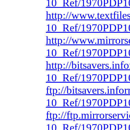
10_Ref/1970PDP10
http://www.textfil
10_Ref/1970PDP10
http://www.mirrors
10_Ref/1970PDP10
http://bitsavers.in
10_Ref/1970PDP10
ftp://bitsavers.inf
10_Ref/1970PDP10
ftp://ftp.mirrorse
10_Ref/1970PDP10