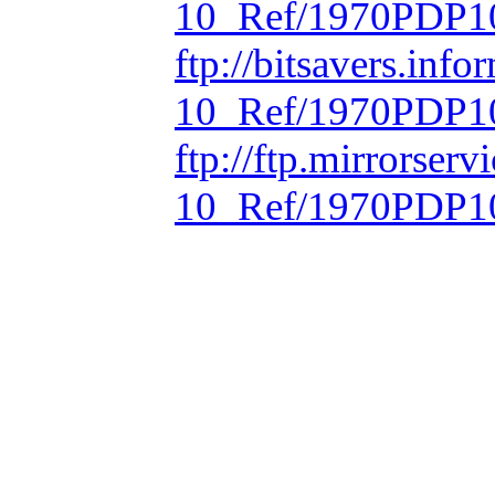
10_Ref/1970PDP10
ftp://bitsavers.inf
10_Ref/1970PDP10
ftp://ftp.mirrorse
10_Ref/1970PDP10