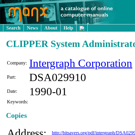
Search
News
About
Help
CLIPPER System Administrato
Intergraph Corporation
Company:
DSA029910
Part:
1990-01
Date:
Keywords:
Copies
Address:
http://bitsavers.org/pdf/intergraph/DSA