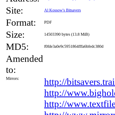
Site:
Al Kossow's Bitsavers
Format:
PDF
Size:
14503390 bytes (13.8 MiB)
MD5:
f0fde3a0e9c5951864fffa6bfedc380d
Amended
to:
Mirrors:
http://bitsavers
http://www.bigho
http://www.textf
http://www.mirro