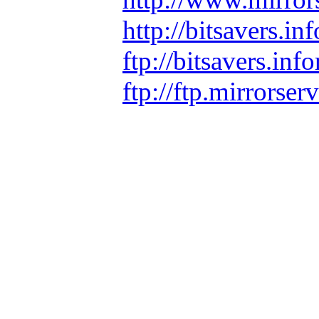
http://bitsavers.
ftp://bitsavers.i
ftp://ftp.mirrors