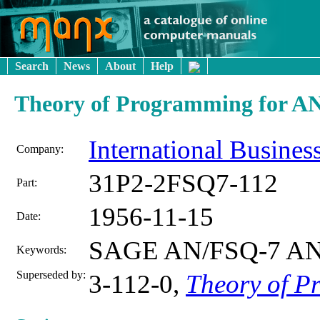
Search
News
About
Help
Theory of Programming for AN
International Busine
Company:
31P2-2FSQ7-112
Part:
1956-11-15
Date:
SAGE AN/FSQ-7 AN
Keywords:
Superseded by:
3-112-0,
Theory of 