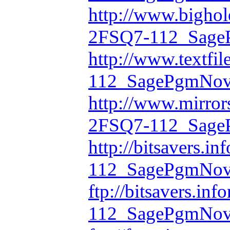
http://www.bighol
2FSQ7-112_Sage
http://www.textfi
112_SagePgmNov
http://www.mirror
2FSQ7-112_Sage
http://bitsavers.i
112_SagePgmNov
ftp://bitsavers.in
112_SagePgmNov