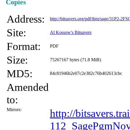
Copies
Address:
http://bitsavers.org/pdf/ibm/sage/31P2-
Site:
Al Kossow's Bitsavers
Format:
PDF
Size:
75267167 bytes (71.8 MiB)
MD5:
84c81946b2e07c2e382c76b402613cbc
Amended
to:
Mirrors:
http://bitsavers.
112_SagePgmNov