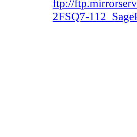
ftp://ftp.mirrorse
2FSQ7-112_Sage