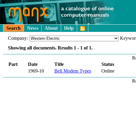
Search
News
About
Help
Company:
Keywor
Showing all documents. Results
1 - 1
of
1
.
R
Part
Date
Title
Status
1969-10
Bell Modem Types
Online
R