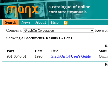
Search
News
About
Help
Company:
Keywor
Showing all documents. Results
1 - 1
of
1
.
R
Part
Date
Title
Statu
901-0040-01
1990
GraphOn 14 User's Guide
Onlin
R